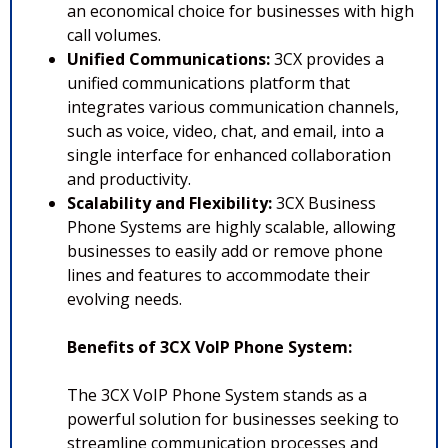
an economical choice for businesses with high
call volumes.
Unified Communications:
3CX provides a
unified communications platform that
integrates various communication channels,
such as voice, video, chat, and email, into a
single interface for enhanced collaboration
and productivity.
Scalability and Flexibility:
3CX Business
Phone Systems are highly scalable, allowing
businesses to easily add or remove phone
lines and features to accommodate their
evolving needs.
Benefits of 3CX VoIP Phone System:
The 3CX VoIP Phone System stands as a
powerful solution for businesses seeking to
streamline communication processes and