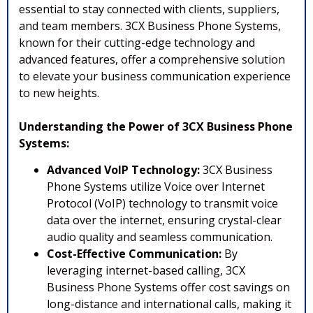
essential to stay connected with clients, suppliers,
and team members. 3CX Business Phone Systems,
known for their cutting-edge technology and
advanced features, offer a comprehensive solution
to elevate your business communication experience
to new heights.
Understanding the Power of 3CX Business Phone
Systems:
Advanced VoIP Technology:
3CX Business
Phone Systems utilize Voice over Internet
Protocol (VoIP) technology to transmit voice
data over the internet, ensuring crystal-clear
audio quality and seamless communication.
Cost-Effective Communication:
By
leveraging internet-based calling, 3CX
Business Phone Systems offer cost savings on
long-distance and international calls, making it