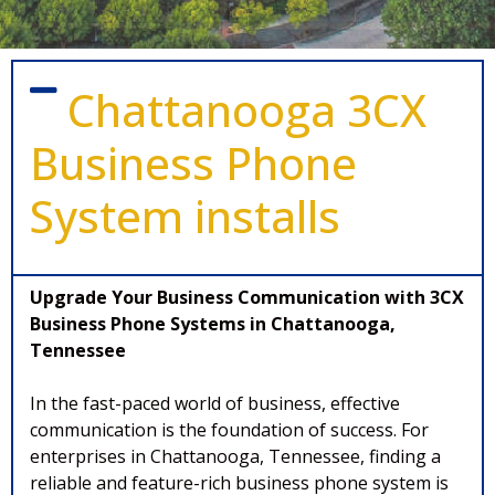
Chattanooga 3CX
Business Phone
System installs
Upgrade Your Business Communication with 3CX
Business Phone Systems in Chattanooga,
Tennessee
In the fast-paced world of business, effective
communication is the foundation of success. For
enterprises in Chattanooga, Tennessee, finding a
reliable and feature-rich business phone system is