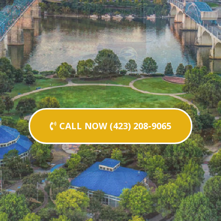
CALL NOW (423) 208-9065