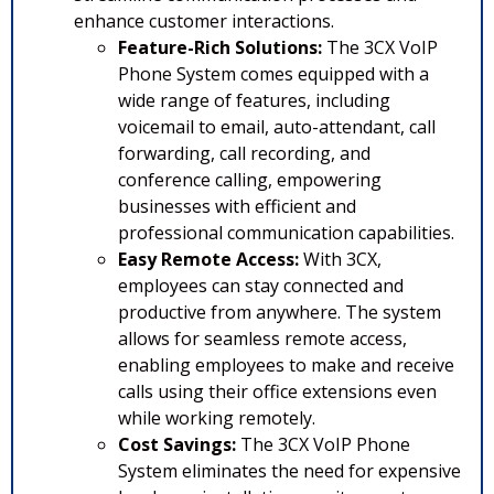
enhance customer interactions.
Feature-Rich Solutions:
The 3CX VoIP
Phone System comes equipped with a
wide range of features, including
voicemail to email, auto-attendant, call
forwarding, call recording, and
conference calling, empowering
businesses with efficient and
professional communication capabilities.
Easy Remote Access:
With 3CX,
employees can stay connected and
productive from anywhere. The system
allows for seamless remote access,
enabling employees to make and receive
calls using their office extensions even
while working remotely.
Cost Savings:
The 3CX VoIP Phone
System eliminates the need for expensive