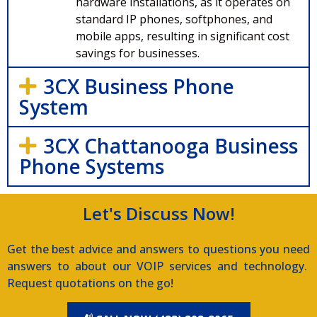
hardware installations, as it operates on
standard IP phones, softphones, and
mobile apps, resulting in significant cost
savings for businesses.
3CX Business Phone
System
3CX Chattanooga Business
Phone Systems
Let's Discuss Now!
Get the best advice and answers to questions you need
answers to about our VOIP services and technology.
Request quotations on the go!